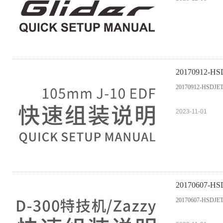
20170912-HS
20170912-HSDJET
2023-11-01
20170607-HS
20170607-HSDJET