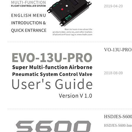
2019-04-20
VO-13U-PRO Mu
2018-08-09
HSDJES-S600-I
HSDJES-S600-Intel