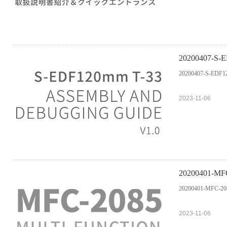
20200407-S-ED
20200407-S-EDF120
2023-11-06
20200401-MFC-
20200401-MFC-2085
2023-11-06