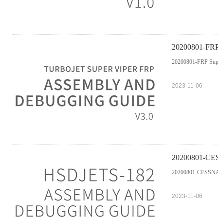
20200801-FRP 
20200801-FRP Supe
2023-11-06
20200801-CES
20200801-CESSNA-
2023-11-06