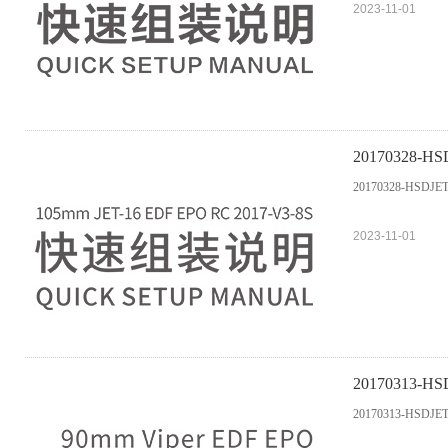
2023-11-01
20170328-HS
20170328-HSDJET
2023-11-01
20170313-
20170313-HSD