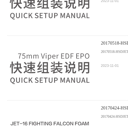
2023-11-01
20170518-HS
20170518-HSDJET
2023-11-01
20170424-HS
20170424-HSDJET