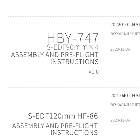
20220101-HSD
20220101-HSDJETS
2023-11-06
20210401-HSD
20210401-HSDJETS
2023-11-06