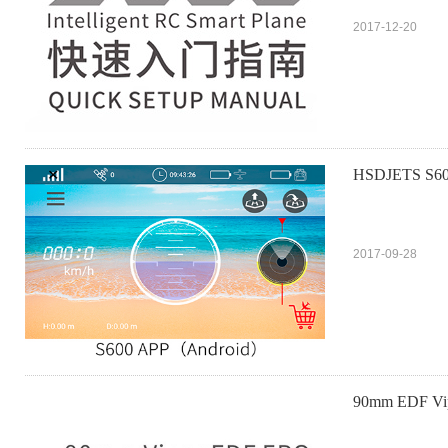
2017-12-20
HSDJETS S6
2017-09-28
90mm EDF V