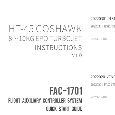
20220301-HSDJ
20220301-HSDJETS-
2023-11-06
20220201-FAC-1
20220201-FAC-1701 F
2023-11-06