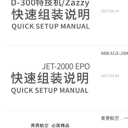
2017-06-14
MIRAGE-200
2017-03-04
黄赛航空，