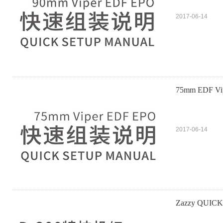
2017-06-14
75mm EDF V
2017-06-14
Zazzy QUIC