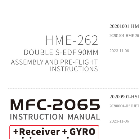
20201001-HME-
20201001-HME-262 
2023-11-06
20200901-HSD
20200901-HSDJETS
2023-11-06