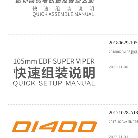
20180629
20180629-105
2023-11-06
20171028-AI
20171028-AIR-EP
2023-11-03