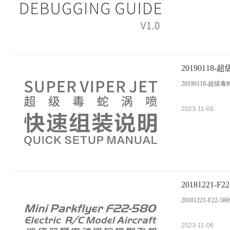
2019011
20190118-超级
2023-11-06
20181221-
20181221-F22-
2023-11-06