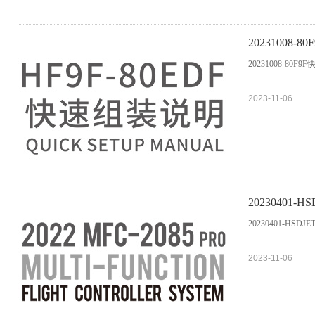
20231008-
20231008-80F9
2023-11-06
20230401-HSDJ
20230401-HSDJETS-
2023-11-06