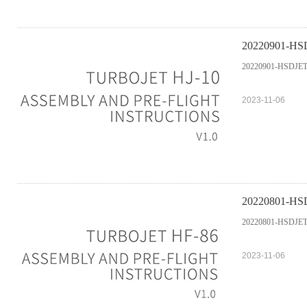
20220901-HSDJ
20220901-HSDJETS-
2023-11-06
20220801-HSDJ
20220801-HSDJETS-
2023-11-06