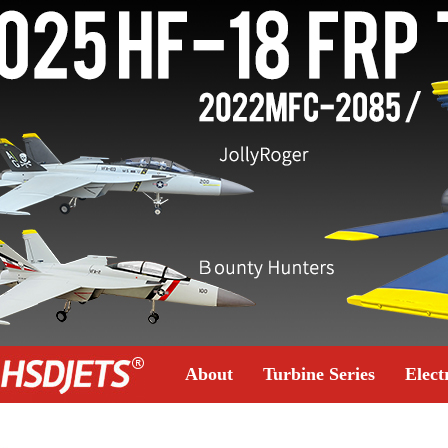
About
Turbine Series
Elect