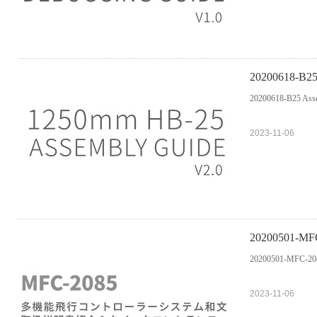
20200618-B25
20200618-B25 Asse
2023-11-06
2020050
20200501-M
2023-11-06