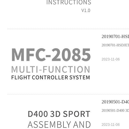
20190701-H
20190701-HSDJ
2023-11-06
20190501-D40
20190501-D400 3D 
2023-11-06