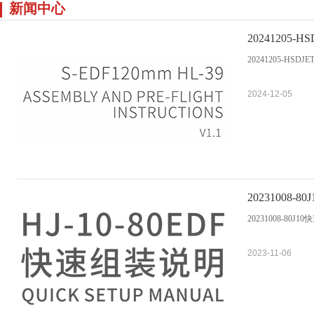
新闻中心
20241205-HSDJ
20241205-HSDJETS 
2024-12-05
20231008-
20231008-80J1
2023-11-06