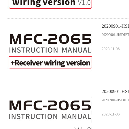
20200901-HSDJ
20200901-HSDJETS 
2023-11-06
20200901-HSD
20200901-HSDJETS 
2023-11-06