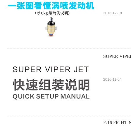
2016-12-19
SUPER VIPE
2016-11-04
F-16 FIGHT