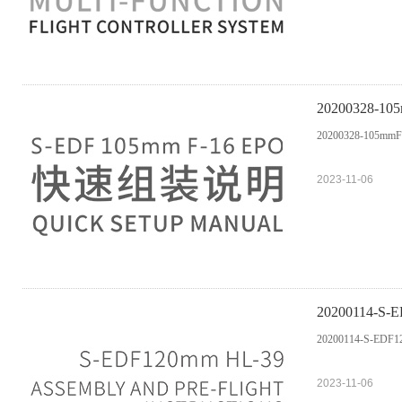
20200328-
20200328-105m
2023-11-06
20200114-S-ED
20200114-S-EDF120
2023-11-06