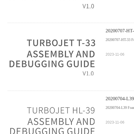
20200707-HT-
20200707-HT-33 Fo
2023-11-06
20200704-L39
20200704-L39 Foam
2023-11-06