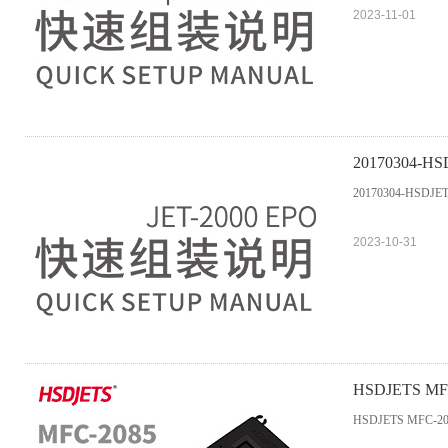
2023-11-01
20170304-HSD
20170304-HSDJETS
2023-10-31
HSDJETS MFC-2
Entrance 2019
HSDJETS MFC-2085M