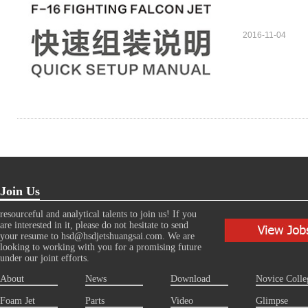
2016-11-04
Join Us
resourceful and analytical talents to join us! If you
are interested in it, please do not hesitate to send
your resume to hsd@hsdjetshuangsai.com. We are
looking to working with you for a promising future
under our joint efforts.
About
News
Download
Novice Colle
Foam Jet
Parts
Video
Glimpse